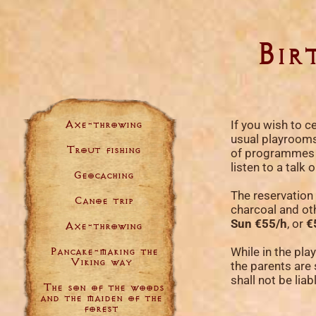
Bir
Axe-throwing
If you wish to ce
usual playrooms,
Trout fishing
of programmes in
listen to a tal
Geocaching
The reservation 
Canoe trip
charcoal and ot
Sun €55/h
, or
€
Axe-throwing
Pancake-making the
While in the pla
Viking way
the parents are 
shall not be lia
The son of the woods
and the maiden of the
forest