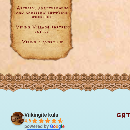
Archery, axe-throwing
and crossbow shooting
workshop
Viking Village fortress
battle
Viking playground
GE
Viikingite küla
4.6
powered by
G
o
o
g
l
e