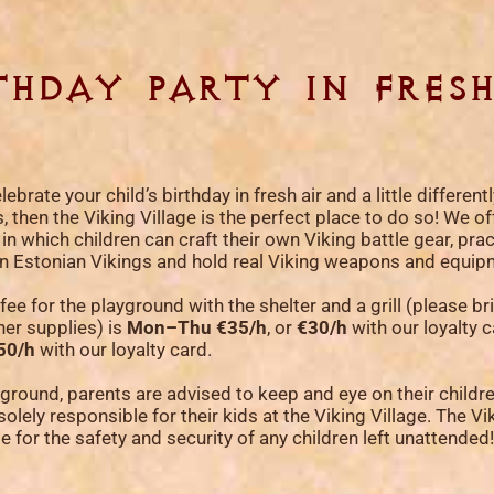
thday party in fresh
lebrate your child’s birthday in fresh air and a little different
 then the Viking Village is the perfect place to do so! We off
 which children can craft their own Viking battle gear, prac
k on Estonian Vikings and hold real Viking weapons and equip
fee for the playground with the shelter and a grill (please b
her supplies) is
Mon–Thu €35/h
, or
€30/h
with our loyalty 
50/h
with our loyalty card.
yground, parents are advised to keep and eye on their childr
solely responsible for their kids at the Viking Village. The Vi
ble for the safety and security of any children left unattended