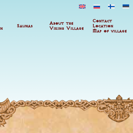
Contact
About the
Saunas
Location
n
Viking Village
Map of village