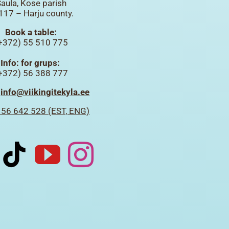
aula, Kose parish
117 – Harju county.
Book a table:
+372) 55 510 775
Info: for grups:
+372) 56 388 777
:
info@viikingitekyla.ee
 56 642 528 (EST, ENG)