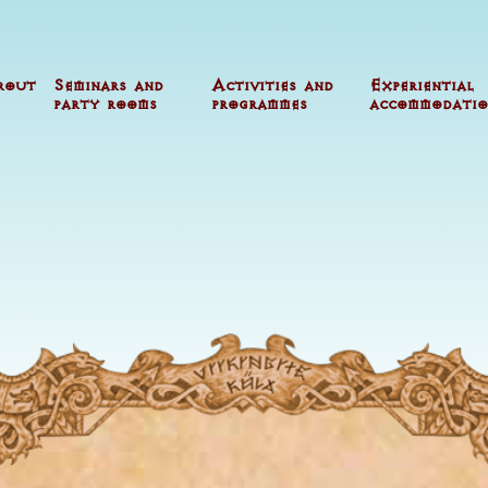
rout
Seminars and
Activities and
Experiential
party rooms
programmes
accommodatio