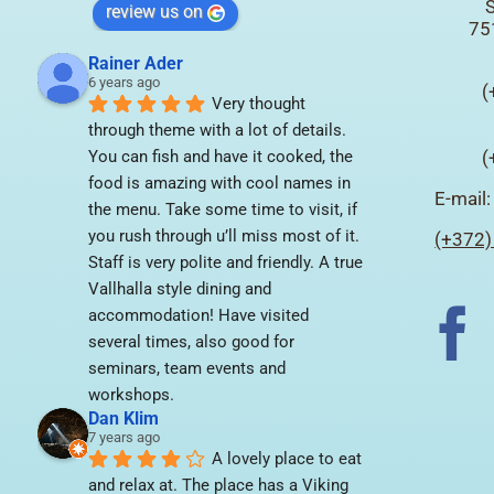
S
review us on
75
Rainer Ader
6 years ago
(
Very thought 
through theme with a lot of details. 
You can fish and have it cooked, the 
(
food is amazing with cool names in 
E-mail
the menu. Take some time to visit, if 
you rush through u’ll miss most of it. 
(+372)
Staff is very polite and friendly. A true 
Vallhalla style dining and 
accommodation! Have visited 
several times, also good for 
seminars, team events and 
workshops.
Dan Klim
7 years ago
A lovely place to eat 
and relax at. The place has a Viking 