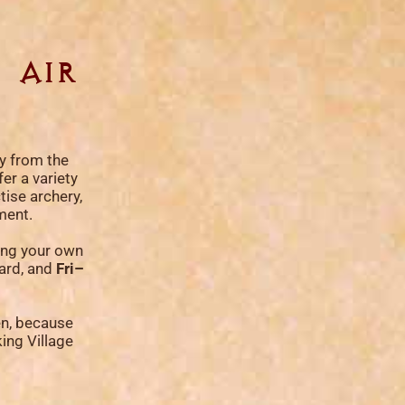
 air
ly from the
er a variety
tise archery,
ment.
ring your own
card, and
Fri–
en, because
king Village
!