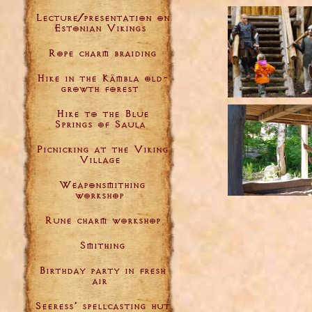
Lecture/presentation on
Estonian Vikings
Rope charm braiding
Hike in the Kämbla old-
growth forest
Hike to the Blue
Springs of Saula
Picnicking at the Viking
Village
Weaponsmithing
workshop
Rune charm workshop
Smithing
Birthday party in fresh
air
Seeress’ spellcasting hut