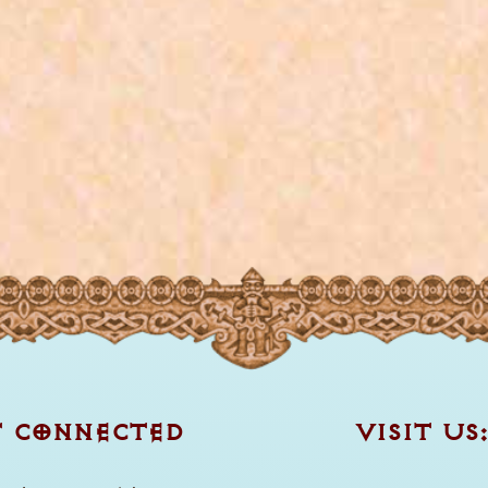
T CONNECTED
VISIT US